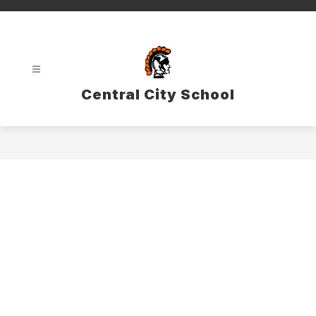
Skip
to
content
Central City School