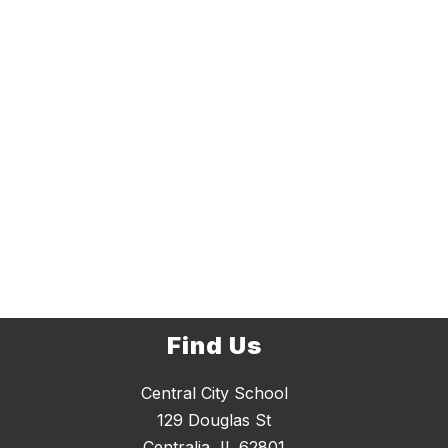
Find Us
Central City School
129 Douglas St
Centralia, IL 62801