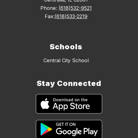
Phone:
(618)532-9521
Fax:
(618)533-2219
Schools
Central City School
Stay Connected