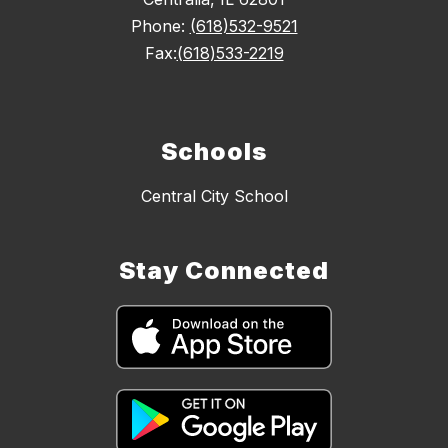
Phone:
(618)532-9521
Fax:
(618)533-2219
Schools
Central City School
Stay Connected