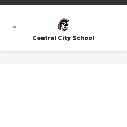
Skip
to
content
Central City School