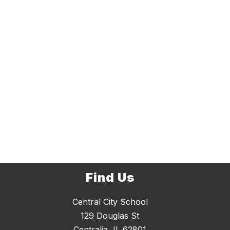
Find Us
Central City School
129 Douglas St
Centralia, IL 62801