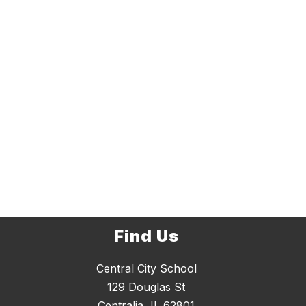
Find Us
Central City School
129 Douglas St
Centralia, IL 62801