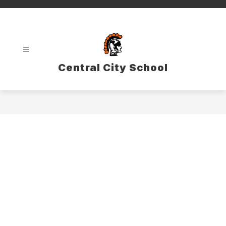
Skip
to
content
Central City School