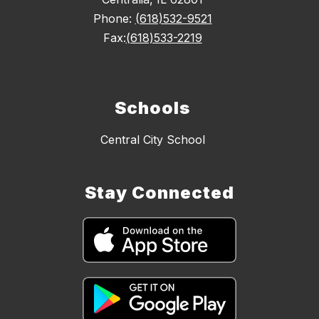
Phone:
(618)532-9521
Fax:
(618)533-2219
Schools
Central City School
Stay Connected